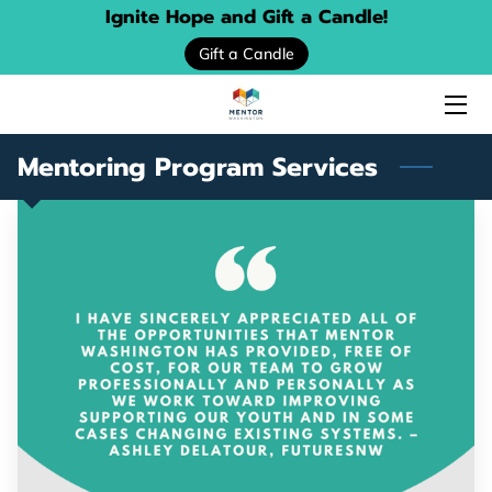
Ignite Hope and Gift a Candle!
Gift a Candle
HOME
ABOUT US
Mentoring Program Services
SERVICES
EVENTS
DONATE
PROGRAM LOCATOR
RESOURCE GUIDES
MENTORING STORIES