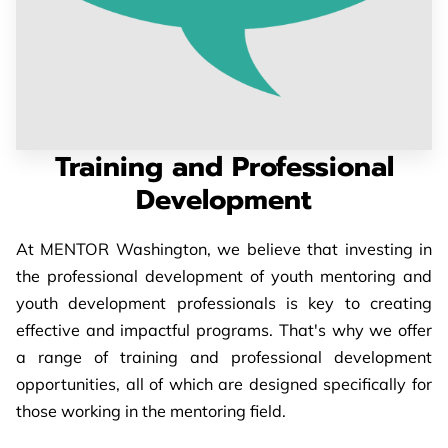
PARTNERS
CONTACT
Training and Professional
Development
At MENTOR Washington, we believe that investing in
the professional development of youth mentoring and
youth development professionals is key to creating
effective and impactful programs. That's why we offer
a range of training and professional development
opportunities, all of which are designed specifically for
those working in the mentoring field.