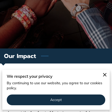
MENTORING STORIES
PARTNERS
CONTACT
Our Impact
We respect your privacy
Leading the Youth Mentoring
By continuing to use our website, you agree to our cookies
policy.
Movement
Accept
For over two decades, MENTOR Washington has