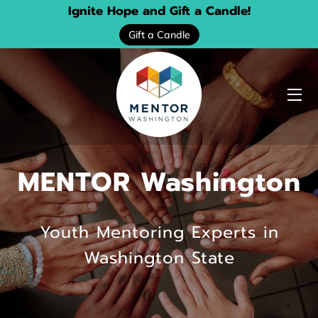
Ignite Hope and Gift a Candle!
Gift a Candle
HOME
ABOUT US
MENTOR Washington
SERVICES
EVENTS
Youth Mentoring Experts in
DONATE
Washington State
PROGRAM LOCATOR
RESOURCE GUIDES