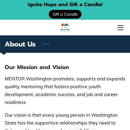
Ignite Hope and Gift a Candle!
Gift a Candle
HOME
ABOUT US
About Us
SERVICES
EVENTS
Our Mission and Vision
DONATE
MENTOR Washington promotes, supports and expands
quality mentoring that fosters positive youth
PROGRAM LOCATOR
development, academic success, and job and career
readiness
RESOURCE GUIDES
Our vision is that every young person in Washington
MENTORING STORIES
State has the supportive relationships they need to