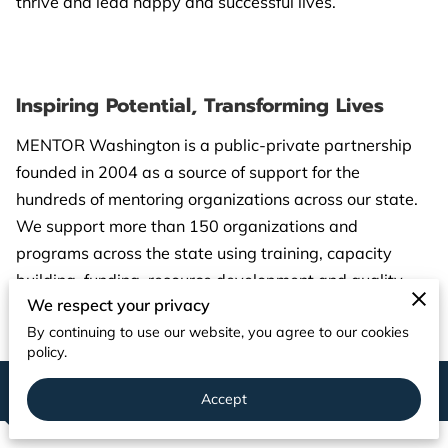
thrive and lead happy and successful lives.
PARTNERS
CONTACT
Inspiring Potential, Transforming Lives
MENTOR Washington is a public-private partnership
founded in 2004 as a source of support for the
hundreds of mentoring organizations across our state.
We support more than 150 organizations and
programs across the state using training, capacity
building, funding, resource development and quality
We respect your privacy
assessments.
By continuing to use our website, you agree to our cookies
policy.
Our Team
Accept