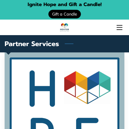
Ignite Hope and Gift a Candle!
Gift a Candle
HOME
ABOUT US
Partner Services
SERVICES
EVENTS
DONATE
PROGRAM LOCATOR
RESOURCE GUIDES
MENTORING STORIES