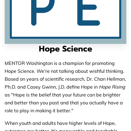
PARTNERS
CONTACT
Hope Science
MENTOR Washington is a champion for promoting
Hope Science. We're not talking about wishful thinking.
Based on years of scientific research, Dr. Chan Hellman,
Ph.D. and Casey Gwinn, J.D. define Hope in
Hope Rising
as "Hope is the belief that your future can be brighter
and better than you past and that you actually have a
role to play in making it better."
When youth and adults have higher levels of Hope,