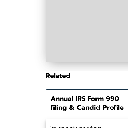
Related
Annual IRS Form 990
filing & Candid Profile
We respect your privacy