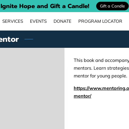
Ignite Hope and Gift a Candle!
Gift a Candle
SERVICES
EVENTS
DONATE
PROGRAM LOCATOR
MENTORING STORIES
PARTNERS
CONTACT
entor
This book and accompanyi
mentors. Learn strategie
mentor for young people.
https://www.mentoring.o
mentor/