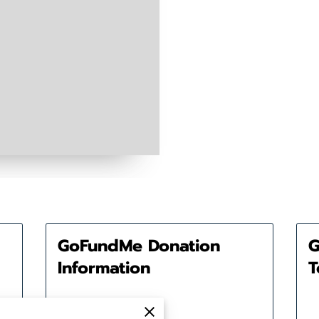
GoFundMe Donation
G
Information
T