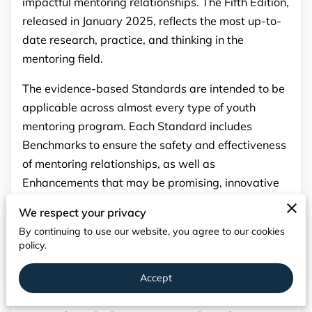
impactful mentoring relationships. The Fifth Edition,
PARTNERS
released in January 2025, reflects the most up-to-
CONTACT
date research, practice, and thinking in the
mentoring field.
The evidence-based Standards are intended to be
applicable across almost every type of youth
mentoring program. Each Standard includes
Benchmarks to ensure the safety and effectiveness
of mentoring relationships, as well as
Enhancements that may be promising, innovative
and useful for programs. Additionally, a Program
We respect your privacy
Planning and Management section offers
By continuing to use our website, you agree to our cookies
recommendations for designing, building, and
policy.
strengthening mentoring programs and services.
Accept