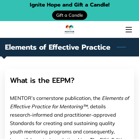
Ignite Hope and Gift a Candle!
Gift a Candle
HOME
ABOUT US
Elements of Effective Practice
SERVICES
EVENTS
What is the EEPM?
DONATE
PROGRAM LOCATOR
MENTOR’s cornerstone publication, the
Elements of
Effective Practice for Mentoring™
, details
RESOURCE GUIDES
research-informed and practitioner-approved
Standards for creating and sustaining quality
MENTORING STORIES
youth mentoring programs and consequently,